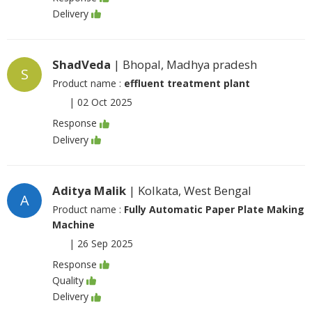
Delivery
ShadVeda
| Bhopal, Madhya pradesh
S
Product name :
effluent treatment plant
|
02 Oct 2025
Response
Delivery
Aditya Malik
| Kolkata, West Bengal
A
Product name :
Fully Automatic Paper Plate Making
Machine
|
26 Sep 2025
Response
Quality
Delivery