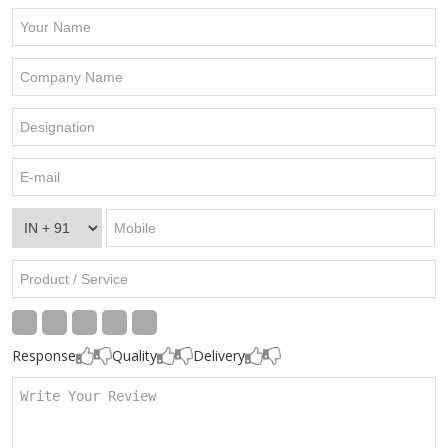
Response
Quality
Delivery