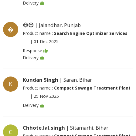
Delivery
😊😊
| Jalandhar, Punjab
�
Product name :
Search Engine Optimizer Services
|
01 Dec 2025
Response
Delivery
Kundan Singh
| Saran, Bihar
K
Product name :
Compact Sewage Treatment Plant
|
25 Nov 2025
Delivery
Chhote.lal.singh
| Sitamarhi, Bihar
C
Product name :
Compact Sewage Treatment Plant