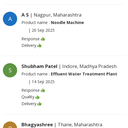
A S
| Nagpur, Maharashtra
A
Product name :
Noodle Machine
|
20 Sep 2025
Response
Delivery
Shubham Patel
| Indore, Madhya Pradesh
S
Product name :
Effluent Water Treatment Plant
|
14 Sep 2025
Response
Quality
Delivery
Bhagyashree
| Thane, Maharashtra