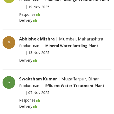
|
19 Nov 2025
Response
Delivery
Abhishek Mishra
| Mumbai, Maharashtra
A
Product name :
Mineral Water Bottling Plant
|
13 Nov 2025
Delivery
Swaksham Kumar
| Muzaffarpur, Bihar
S
Product name :
Effluent Water Treatment Plant
|
07 Nov 2025
Response
Delivery