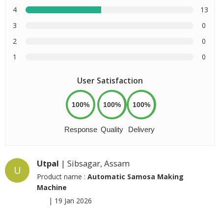
4
13
3
0
2
0
1
0
User Satisfaction
100%
100%
100%
Response
Quality
Delivery
Utpal
| Sibsagar, Assam
U
Product name :
Automatic Samosa Making
Machine
|
19 Jan 2026