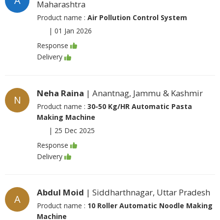
A
Maharashtra
Product name :
Air Pollution Control System
|
01 Jan 2026
Response
Delivery
Neha Raina
| Anantnag, Jammu & Kashmir
N
Product name :
30-50 Kg/HR Automatic Pasta
Making Machine
|
25 Dec 2025
Response
Delivery
Abdul Moid
| Siddharthnagar, Uttar Pradesh
A
Product name :
10 Roller Automatic Noodle Making
Machine