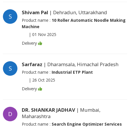
Shivam Pal
| Dehradun, Uttarakhand
S
Product name :
10 Roller Automatic Noodle Making
Machine
|
01 Nov 2025
Delivery
Sarfaraz
| Dharamsala, Himachal Pradesh
S
Product name :
Industrial ETP Plant
|
26 Oct 2025
Delivery
DR. SHANKAR JADHAV
| Mumbai,
D
Maharashtra
Product name :
Search Engine Optimizer Services