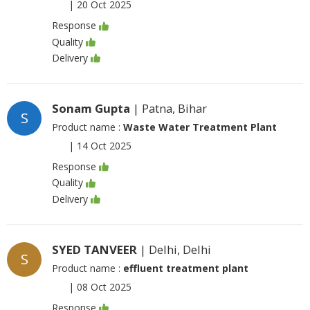
|
20 Oct 2025
Response
Quality
Delivery
Sonam Gupta
| Patna, Bihar
S
Product name :
Waste Water Treatment Plant
|
14 Oct 2025
Response
Quality
Delivery
SYED TANVEER
| Delhi, Delhi
S
Product name :
effluent treatment plant
|
08 Oct 2025
Response