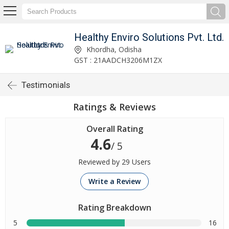
Healthy Enviro Solutions Pvt. Ltd.
Khordha, Odisha
GST : 21AADCH3206M1ZX
Testimonials
Ratings & Reviews
Overall Rating
4.6
/ 5
Reviewed by 29 Users
Write a Review
Rating Breakdown
5
16