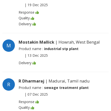
|
19 Dec 2025
Response
Quality
Delivery
Mostakin Mallick
| Howrah, West Bengal
M
Product name :
industrial stp plant
|
13 Dec 2025
Delivery
R Dharmaraj
| Madurai, Tamil nadu
R
Product name :
sewage treatment plant
|
07 Dec 2025
Response
Quality