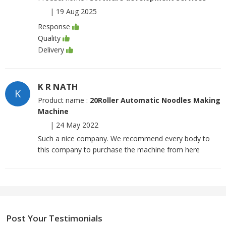
|
19 Aug 2025
Response
Quality
Delivery
K R NATH
K
Product name :
20Roller Automatic Noodles Making
Machine
|
24 May 2022
Such a nice company. We recommend every body to
this company to purchase the machine from here
Post Your Testimonials