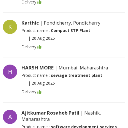
Delivery
Karthic
| Pondicherry, Pondicherry
K
Product name :
Compact STP Plant
|
20 Aug 2025
Delivery
HARSH MORE
| Mumbai, Maharashtra
H
Product name :
sewage treatment plant
|
20 Aug 2025
Delivery
Ajitkumar Rosaheb Patil
| Nashik,
A
Maharashtra
Product name :
software development services