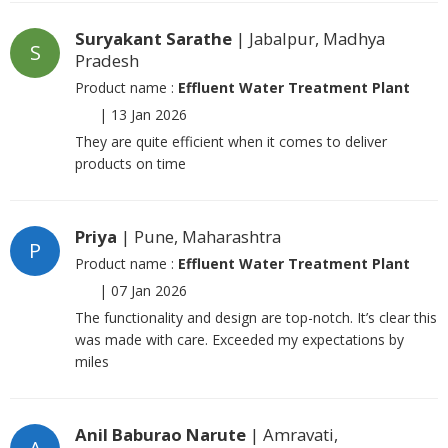
Suryakant Sarathe
| Jabalpur, Madhya
S
Pradesh
Product name :
Effluent Water Treatment Plant
|
13 Jan 2026
They are quite efficient when it comes to deliver
products on time
Priya
| Pune, Maharashtra
P
Product name :
Effluent Water Treatment Plant
|
07 Jan 2026
The functionality and design are top-notch. It’s clear this
was made with care. Exceeded my expectations by
miles
Anil Baburao Narute
| Amravati,