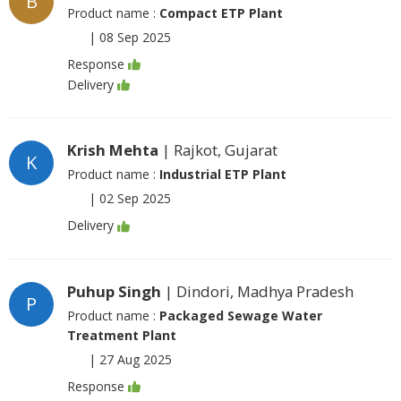
B
Product name :
Compact ETP Plant
|
08 Sep 2025
Response
Delivery
Krish Mehta
| Rajkot, Gujarat
K
Product name :
Industrial ETP Plant
|
02 Sep 2025
Delivery
Puhup Singh
| Dindori, Madhya Pradesh
P
Product name :
Packaged Sewage Water
Treatment Plant
|
27 Aug 2025
Response