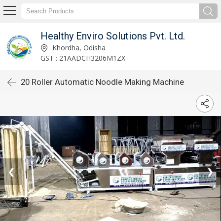
Healthy Enviro Solutions Pvt. Ltd.
Khordha, Odisha
GST : 21AADCH3206M1ZX
20 Roller Automatic Noodle Making Machine
❮
❯