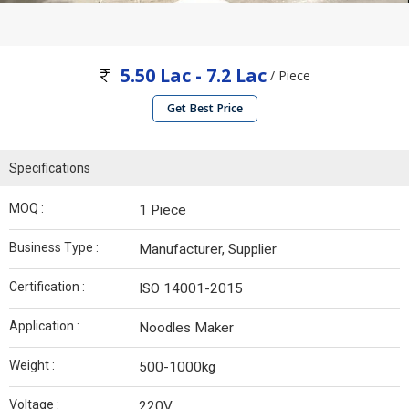
5.50 Lac - 7.2 Lac
/ Piece
Get Best Price
Specifications
MOQ :
1 Piece
Business Type :
Manufacturer, Supplier
Certification :
ISO 14001-2015
Application :
Noodles Maker
Weight :
500-1000kg
Voltage :
220V