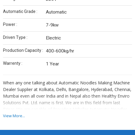
Automatic Grade :
Automatic
Power :
7-9kw
Driven Type :
Electric
Production Capacity :
400-600kg/hr
Warrenty :
1 Year
When any one talking about Automatic Noodles Making Machine
Dealer Supplier at Kolkata, Delhi, Bangalore, Hyderabad, Chennai,
Mumbai even all over India and in Nepal also then Healthy Enviro
Solutions Pvt. Ltd. name is first. We are in this field from last
8Year. We are capable of Providing 10Roller Automatic Noodles
Making Machine, 14Roller Automatic Noodles Making Machine,
View More...
20Roller Double Hopper System Automatic Noodles Making
Machine, Automatic Pasta Making Machine, Automatic Momo