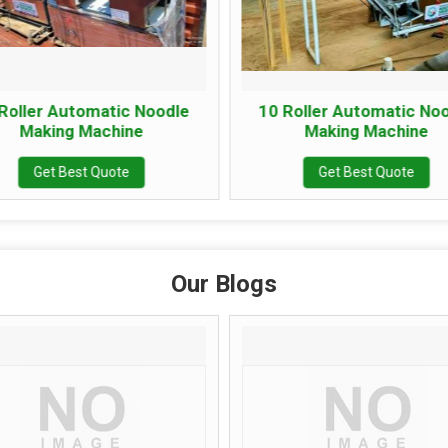
ller Automatic Noodle
10 Roller Automatic Nood
Making Machine
Making Machine
Get Best Quote
Get Best Quote
Our Blogs