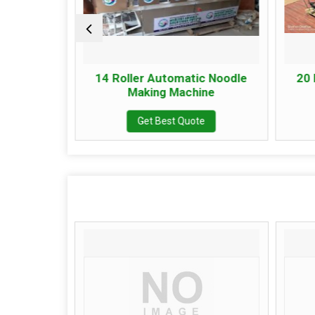
ant
14 Roller Automatic Noodle
20 Ro
Making Machine
Get Best Quote