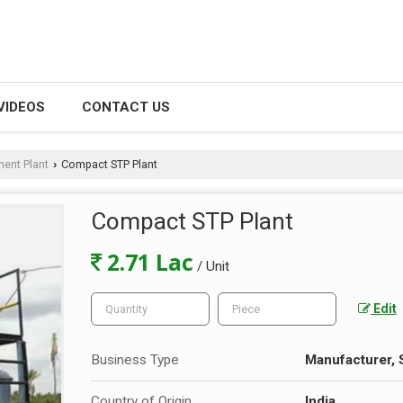
VIDEOS
CONTACT US
ent Plant
Compact STP Plant
›
Compact STP Plant
2.71 Lac
/ Unit
Edit
Business Type
Manufacturer, 
Country of Origin
India