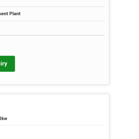
ent Plant
iry
3kw