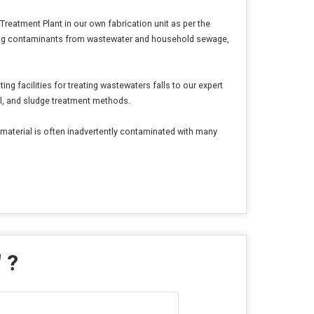
atment Plant in our own fabrication unit as per the
oving contaminants from wastewater and household sewage,
 facilities for treating wastewaters falls to our expert
al, and sludge treatment methods.
s material is often inadvertently contaminated with many
" ?