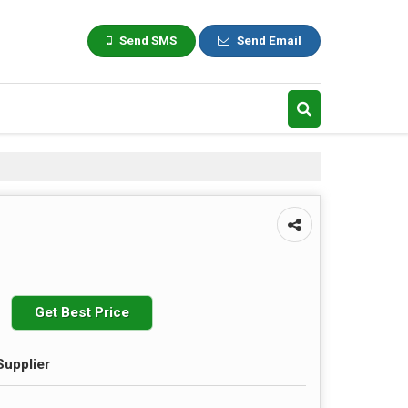
Send SMS
Send Email
Get Best Price
Supplier