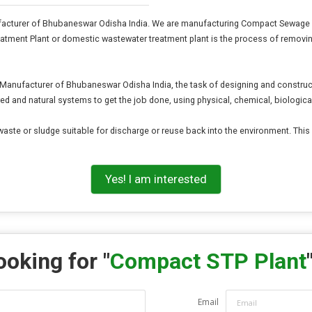
cturer of Bhubaneswar Odisha India. We are manufacturing Compact Sewage Tre
Treatment Plant or domestic wastewater treatment plant is the process of rem
nufacturer of Bhubaneswar Odisha India, the task of designing and constructing
ed and natural systems to get the job done, using physical, chemical, biologic
d waste or sludge suitable for discharge or reuse back into the environment. Thi
Yes! I am interested
ooking for "
Compact STP Plant
Email