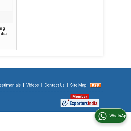
ing
ndia
estimonials
|
Videos
|
Contact Us
|
Site Map
WhatsApp Us