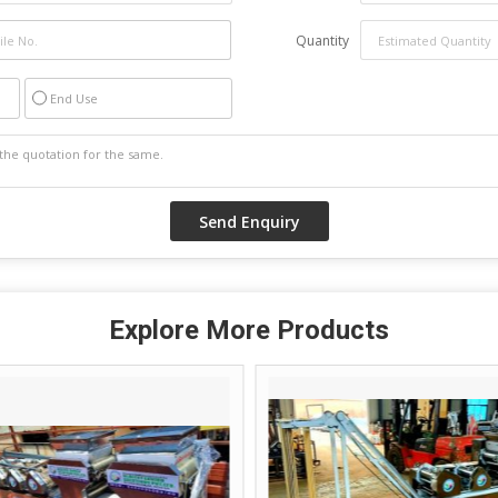
Quantity
End Use
Explore More Products