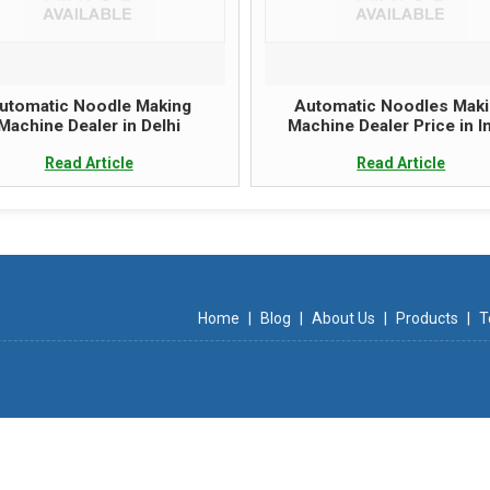
utomatic Noodle Making
Automatic Noodles Mak
Machine Dealer in Delhi
Machine Dealer Price in I
Read Article
Read Article
Home
|
Blog
|
About Us
|
Products
|
T