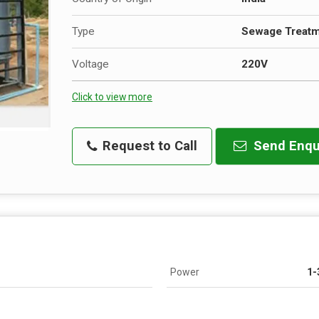
Type
Sewage Treatm
Voltage
220V
Click to view more
Request to Call
Send Enqu
Power
1-