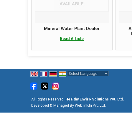
Mineral Water Plant Dealer
A
Read Article
Powered by
Translate
All Rights Reserved.
Healthy Enviro Solutions Pvt. Ltd.
Developed & Managed By
Weblink.In Pvt. Ltd.