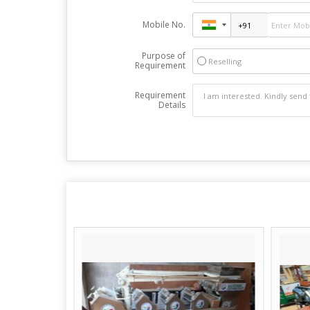
Mobile No.
Purpose of
Reselling
Requirement
Requirement
Details