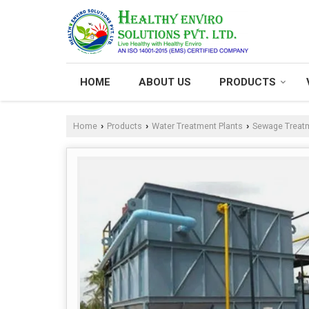
HOME
ABOUT US
PRODUCTS
Home
Products
Water Treatment Plants
Sewage Treatm
›
›
›