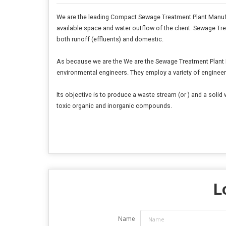
We are the leading Compact Sewage Treatment Plant Manufa
available space and water outflow of the client. Sewage 
both runoff (effluents) and domestic.
As because we are the We are the Sewage Treatment Plant Ma
environmental engineers. They employ a variety of engineer
Its objective is to produce a waste stream (or ) and a soli
toxic organic and inorganic compounds.
L
Name