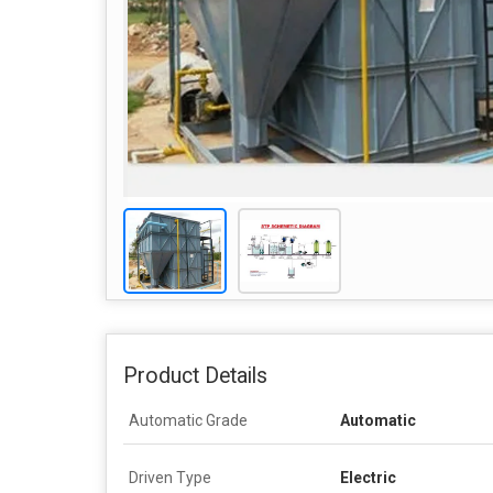
Product Details
Automatic Grade
Automatic
Driven Type
Electric