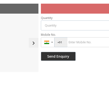
Quantity
Mobile No.