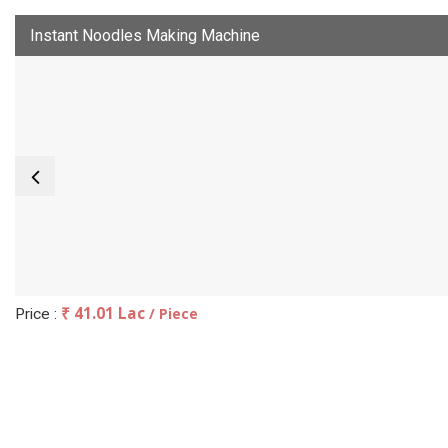
Instant Noodles Making Machine
₹ 41.01 Lac
/ Piece
Price :