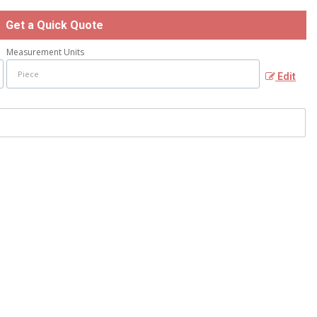
Get a Quick Quote
Measurement Units
Edit